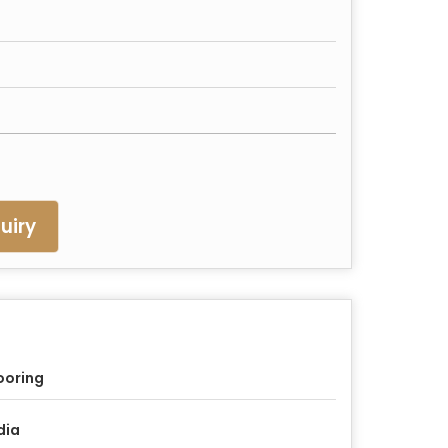
uiry
ooring
dia