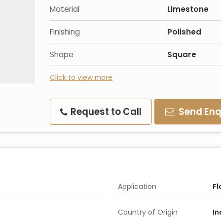
Material
Limestone
Finishing
Polished
Shape
Square
Click to view more
Request to Call
Send Enq
Application
Fl
Country of Origin
In