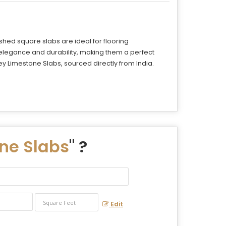
hed square slabs are ideal for flooring
 elegance and durability, making them a perfect
 Limestone Slabs, sourced directly from India.
ne Slabs
" ?
Edit