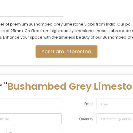
ier of premium Bushambed Grey Limestone Slabs from India. Our polis
ness of 25mm. Crafted from high-quality limestone, these slabs exude
s. Enhance your space with the timeless beauty of our Bushambed Grey
Yes! I am interested
 "
Bushambed Grey Limesto
Email
Quantity