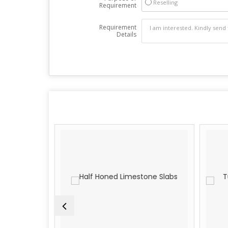
Reselling
Requirement
Requirement
Details