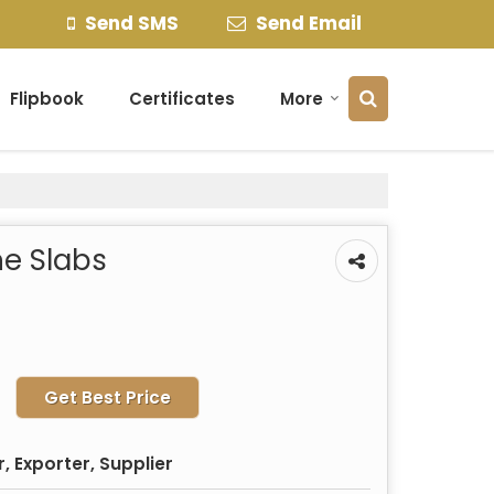
Send SMS
Send Email
Flipbook
Certificates
More
e Slabs
Get Best Price
 Exporter, Supplier