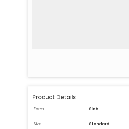
Product Details
Form
Slab
Size
Standard