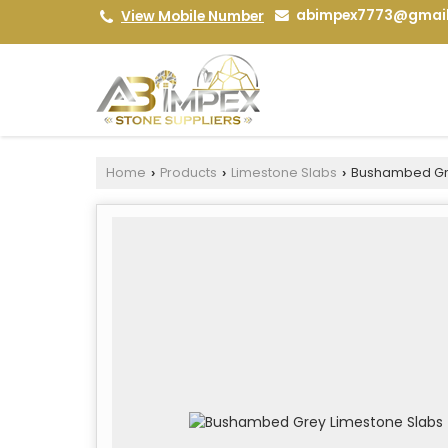
abimpex7773@gmai
View Mobile Number
Home
Products
Limestone Slabs
Bushambed Gre
›
›
›