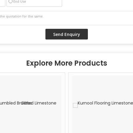
End Use
Explore More Products