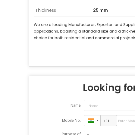
Thickness
25 mm
We are a leading Manufacturer, Exporter, and Suppl
applications, boasting a standard size and a thick
choice for both residential and commercial project
Looking for
Name
Mobile No.
Purpose of