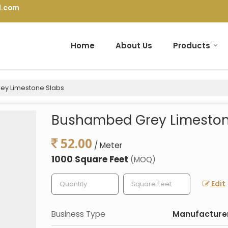
l.com
Home
About Us
Products
y Limestone Slabs
Bushambed Grey Limeston
52.00
/ Meter
1000 Square Feet
(MOQ)
Edit
Business Type
Manufacturer,