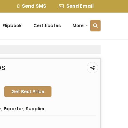
Send SMS
Send Email
Flipbook
Certificates
More
bs
Get Best Price
 Exporter, Supplier