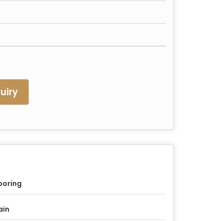
uiry
ooring
ain