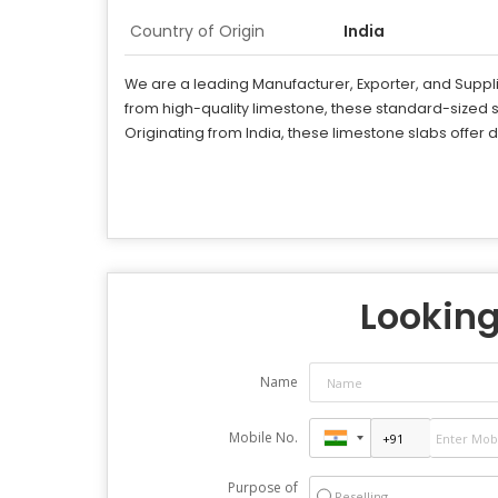
Country of Origin
India
We are a leading Manufacturer, Exporter, and Supplie
from high-quality limestone, these standard-sized 
Originating from India, these limestone slabs offer
Looking 
Name
Mobile No.
Purpose of
Reselling