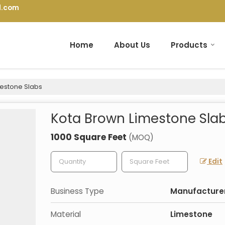
l.com
Home
About Us
Products
estone Slabs
Kota Brown Limestone Sla
1000 Square Feet
(MOQ)
Edit
Business Type
Manufacturer,
Material
Limestone