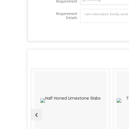
Requirement
Requirement
Details