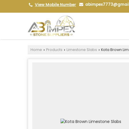
abimpex7773@gmai
View Mobile Number
Home
Products
Limestone Slabs
Kota Brown Lim
›
›
›