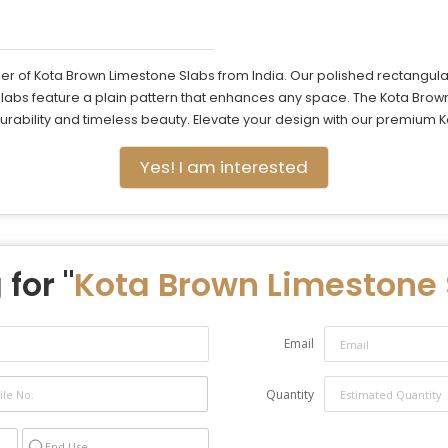
r of Kota Brown Limestone Slabs from India. Our polished rectangular 
slabs feature a plain pattern that enhances any space. The Kota Brow
 durability and timeless beauty. Elevate your design with our premium
Yes! I am interested
for "
Kota Brown Limestone 
Email
Quantity
End Use