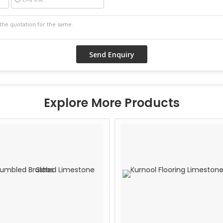
Explore More Products