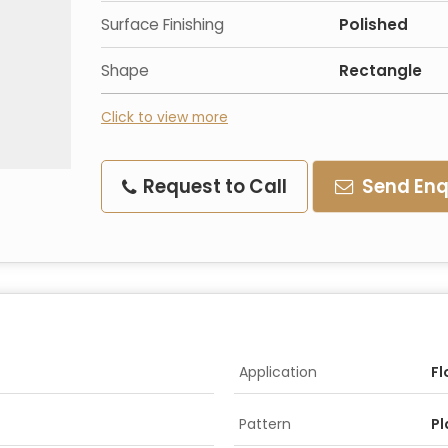
Surface Finishing
Polished
Shape
Rectangle
Click to view more
Request to Call
Send Enq
Application
Fl
Pattern
Pl