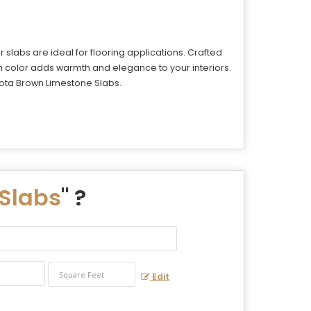
slabs are ideal for flooring applications. Crafted
n color adds warmth and elegance to your interiors.
 Kota Brown Limestone Slabs.
Slabs
" ?
Edit