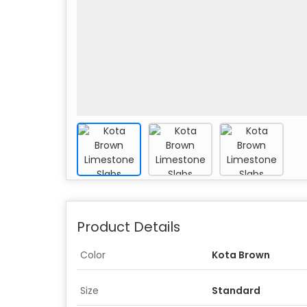
Product Details
Color
Kota Brown
Size
Standard