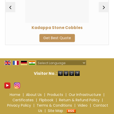
Kadappa Stone Cobbles
Get Best Quote
Powered by
Translate
Visitor No. :
Home
|
About Us
|
Products
|
Our Infrastructure
|
Certificates
|
Flipbook
|
Return & Refund Policy
|
Privacy Policy
|
Terms & Conditions
|
Video
|
Contact
Us
|
Site Map