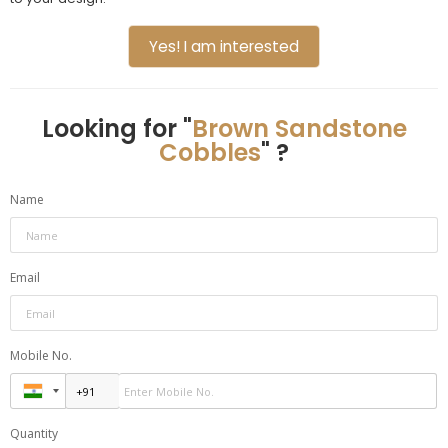
Yes! I am interested
Looking for "
Brown Sandstone
Cobbles
" ?
Name
Email
Mobile No.
Quantity