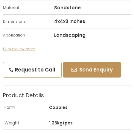
Sandstone
Material
4x4x3 Inches
Dimensions
Landscaping
Application
Click to view more
Request to Call
Send Enquiry
Product Details
Form
Cobbles
Weight
1.25kg/pcs