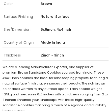
Color
Brown
Surface Finishing
Natural Surface
Size/Dimension
6x6inch, 4x4inch
Country of Origin
Made In India
Thickness
2inch - 3inch
We are a leading Manufacturer, Exporter, and Supplier of
premium Brown Sandstone Cobbles sourced from India. These
4x4x3 inch cobbles are ideal for landscaping projects, featuring a
natural surface finish that enhances their beauty. The rich brown
color adds warmth to any outdoor space. Each cobble weighs
1.25kg and measures 6x6 inches with a thickness ranging from 2 to
3 inches. Enhance your landscape with these high-quality
sandstone cobbles that bring a touch of elegance and durability
to your design.