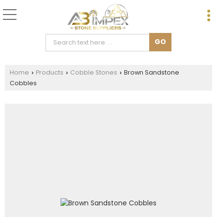
Home
Products
Cobble Stones
Brown Sandstone
›
›
›
Cobbles