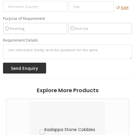
Edit
Purpose of Requirement
Reselling
End Use
Requirement Details
Explore More Products