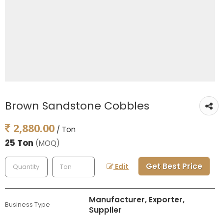
Brown Sandstone Cobbles
2,880.00
/ Ton
25 Ton
(MOQ)
Get Best Price
Edit
Manufacturer, Exporter,
Business Type
Supplier