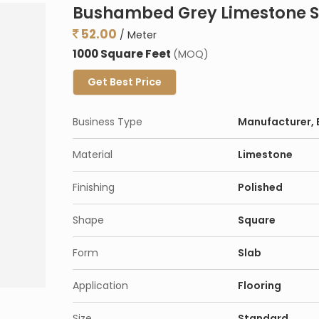
Bushambed Grey Limestone S
52.00
/ Meter
1000 Square Feet
(MOQ)
Get Best Price
Business Type
Manufacturer, E
Material
Limestone
Finishing
Polished
Shape
Square
Form
Slab
Application
Flooring
Size
Standard