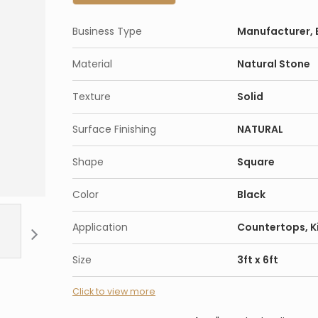
Business Type
Manufacturer, E
Material
Natural Stone
Texture
Solid
Surface Finishing
NATURAL
Shape
Square
Color
Black
Application
Countertops, K
Size
3ft x 6ft
Click to view more