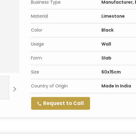
Business Type
Manufacturer, E
Material
Limestone
Color
Black
Usage
Wall
Form
Slab
Size
60x15cm
Country of Origin
Made In India
Request to Call