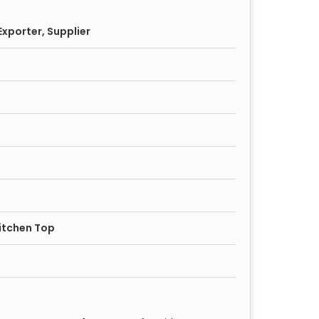
xporter, Supplier
itchen Top