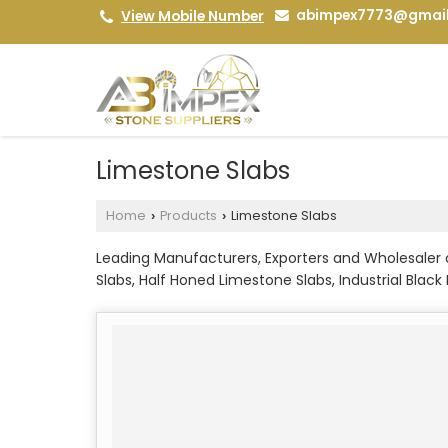
abimpex7773@gmai
View Mobile Number
Limestone Slabs
Home
Products
Limestone Slabs
›
›
Leading Manufacturers, Exporters and Wholesaler
Slabs, Half Honed Limestone Slabs, Industrial Blac
Kota Grey Limestone Slabs, Kurnool Flooring Limes
Limestone Slabs, Lime Black Limestone Slabs, Pink
Limestone Slabs and Tandur Brown Limestone Slab