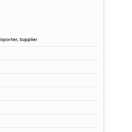
xporter, Supplier