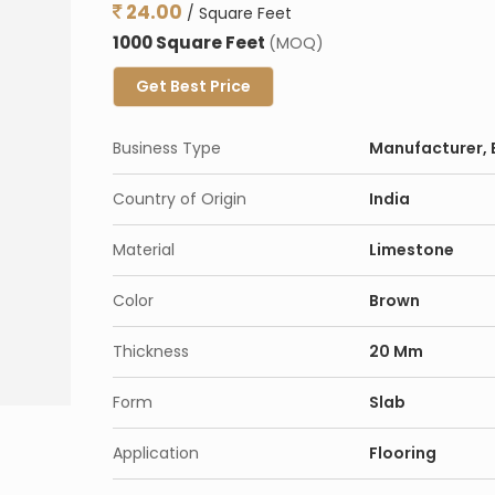
24.00
/ Square Feet
1000 Square Feet
(MOQ)
Get Best Price
Business Type
Manufacturer, E
Country of Origin
India
Material
Limestone
Color
Brown
Thickness
20 Mm
Form
Slab
Application
Flooring