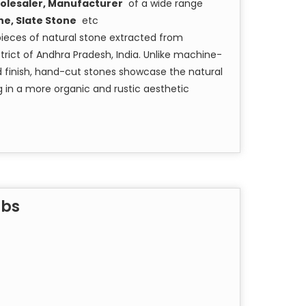
olesaler, Manufacturer
of a wide range
ne, Slate Stone
etc
pieces of natural stone extracted from
rict of Andhra Pradesh, India. Unlike machine-
nd finish, hand-cut stones showcase the natural
ng in a more organic and rustic aesthetic
abs