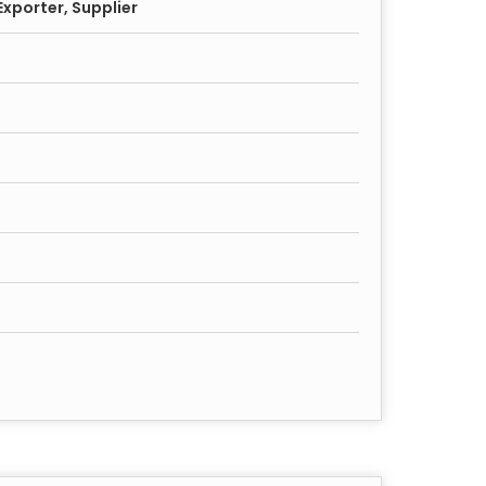
xporter, Supplier