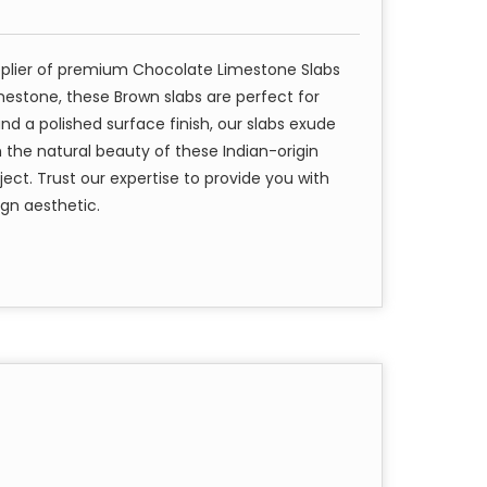
pplier of premium Chocolate Limestone Slabs
mestone, these Brown slabs are perfect for
nd a polished surface finish, our slabs exude
 the natural beauty of these Indian-origin
ject. Trust our expertise to provide you with
ign aesthetic.