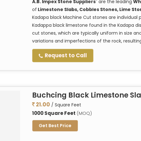
A.B. Impex Stone Suppliers
" are the leading
Wh
of
Limestone Slabs, Cobbles Stones, Lime Sto
Kadapa black Machine Cut stones are individual 
Kadappa black limestone found in the Kadapa dist
cut stones, which are typically uniform in size a
variations and imperfections of the rock, resulti
Request to Call
Buchcing Black Limestone Sl
21.00
/ Square Feet
1000 Square Feet
(MOQ)
Get Best Price