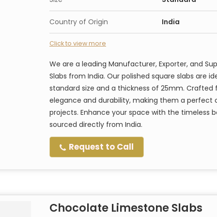
Country of Origin
India
Click to view more
We are a leading Manufacturer, Exporter, and S
Slabs from India. Our polished square slabs are ide
standard size and a thickness of 25mm. Crafted 
elegance and durability, making them a perfect 
projects. Enhance your space with the timeless 
sourced directly from India.
Request to Call
Chocolate Limestone Slabs