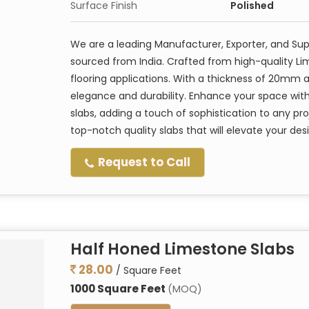
Surface Finish
Polished
We are a leading Manufacturer, Exporter, and Su
sourced from India. Crafted from high-quality Li
flooring applications. With a thickness of 20mm a
elegance and durability. Enhance your space with
slabs, adding a touch of sophistication to any pro
top-notch quality slabs that will elevate your des
Request to Call
Half Honed Limestone Slabs
28.00
/ Square Feet
1000 Square Feet
(MOQ)