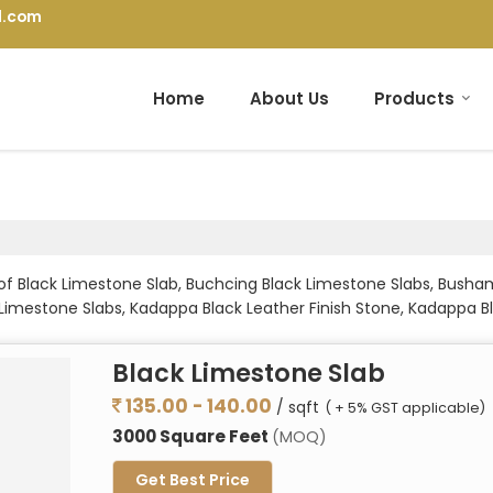
l.com
Home
About Us
Products
 of Black Limestone Slab, Buchcing Black Limestone Slabs, Bus
k Limestone Slabs, Kadappa Black Leather Finish Stone, Kadappa 
tone Slabs, Kurnool Grey Limestone, Kurnool Grey Limestone Slabs
 Limestone Slabs, Rectangle Limestone Slabs, Rockface Limestone
Black Limestone Slab
s from Bhilwara.
135.00 - 140.00
/ sqft
( + 5% GST applicable)
3000 Square Feet
(MOQ)
Get Best Price