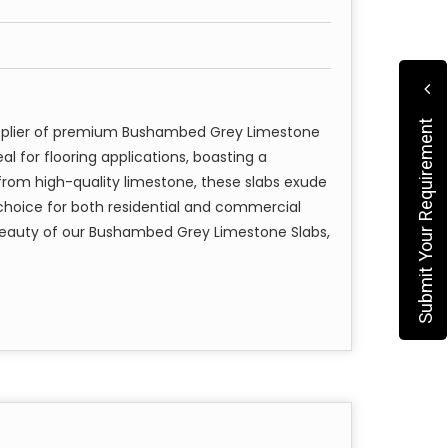
Submit Your Requirement
upplier of premium Bushambed Grey Limestone
al for flooring applications, boasting a
from high-quality limestone, these slabs exude
choice for both residential and commercial
beauty of our Bushambed Grey Limestone Slabs,