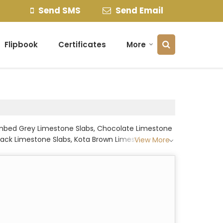
Send SMS
Send Email
Flipbook
Certificates
More
hambed Grey Limestone Slabs, Chocolate Limestone
Black Limestone Slabs, Kota Brown Limestone Slabs,
View More
, Leather Black Limestone Slabs, Light Grey
 Slabs, Sand Blasted Limestone Slabs, Shot Blast