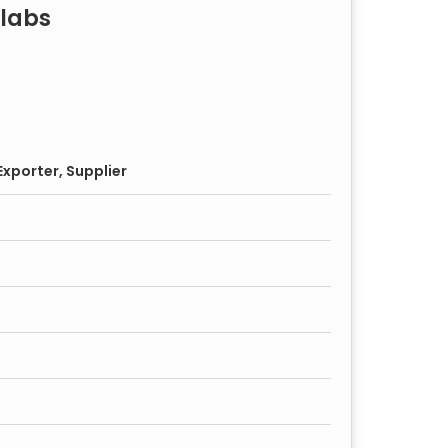
labs
xporter, Supplier