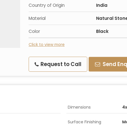
Country of Origin
India
Material
Natural Ston
Color
Black
Click to view more
Request to Call
Send Enq
Dimensions
4x
Surface Finishing
M