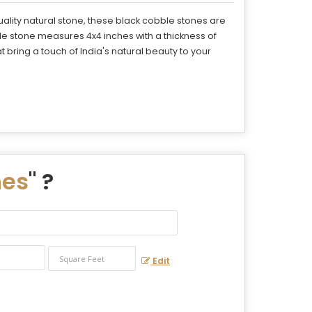
ality natural stone, these black cobble stones are
le stone measures 4x4 inches with a thickness of
bring a touch of India's natural beauty to your
nes
" ?
Edit