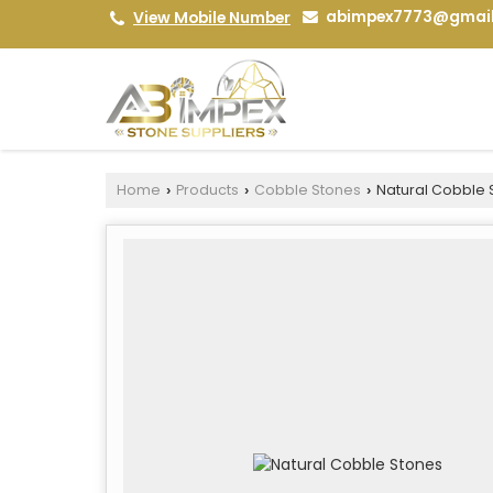
abimpex7773@gmai
View Mobile Number
Home
Products
Cobble Stones
Natural Cobble 
›
›
›