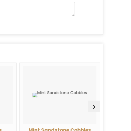
s
Mint Sandstone Cobbles
Rose Qua