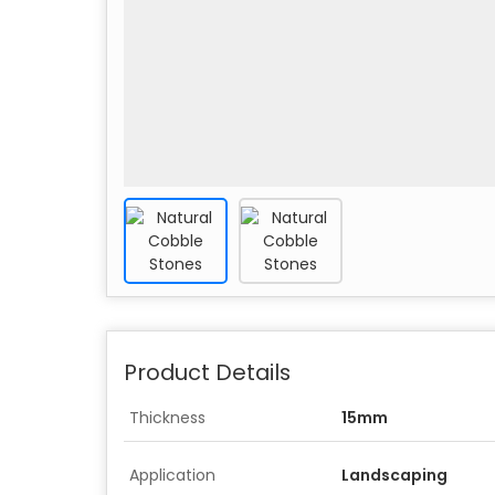
Product Details
Thickness
15mm
Application
Landscaping