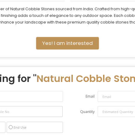
er of Natural Cobble Stones sourced from India. Crafted from high-qu
e finishing adds a touch of elegance to any outdoor space. Each cobb
nhance your landscape with these premium quality cobble stones that 
Yes! I am interested
ng for "
Natural Cobble Sto
Email
Quantity
End Use