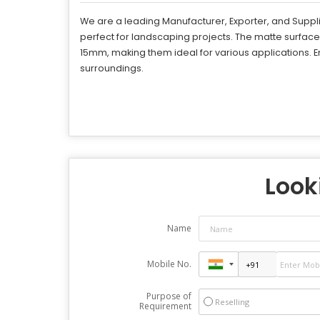
We are a leading Manufacturer, Exporter, and Suppli
perfect for landscaping projects. The matte surfac
15mm, making them ideal for various applications. E
surroundings.
Looki
Name
Mobile No.
Purpose of
Reselling
Requirement