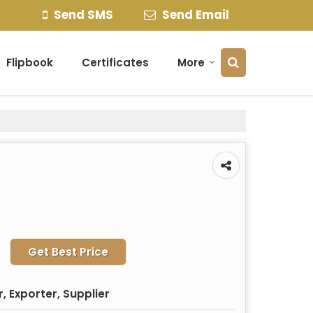
Send SMS
Send Email
Flipbook
Certificates
More
Get Best Price
 Exporter, Supplier