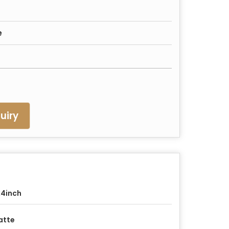
e
uiry
4inch
atte