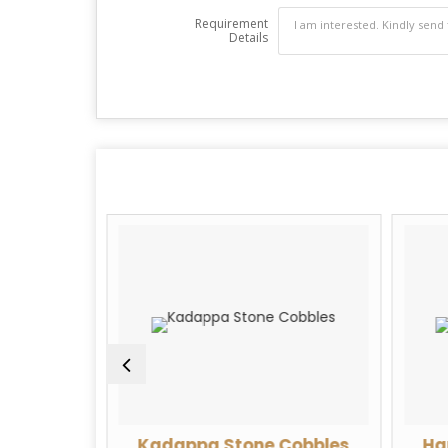
Requirement
Details
Limestone
Kadappa Stone Cobbles
Ha