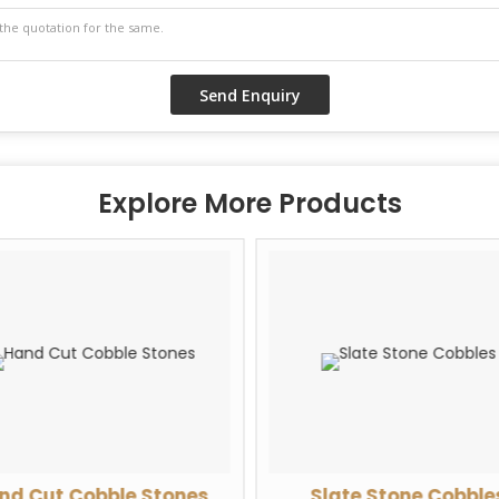
Explore More Products
nd Cut Cobble Stones
Slate Stone Cobble