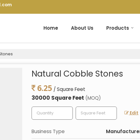
l.com
Home
About Us
Products
Stones
Natural Cobble Stones
6.25
/ Square Feet
30000 Square Feet
(MOQ)
Edit
Business Type
Manufacturer,