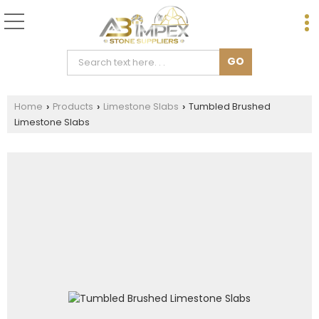
Home
Products
Limestone Slabs
Tumbled Brushed
›
›
›
Limestone Slabs