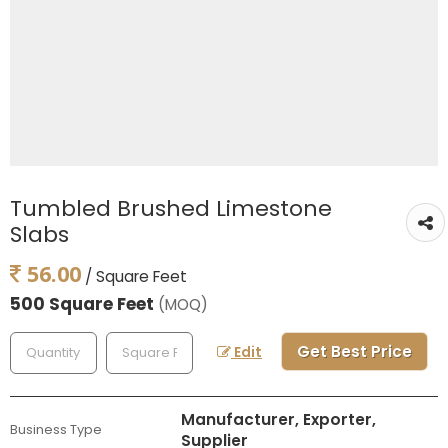
Tumbled Brushed Limestone
Slabs
56.00
/ Square Feet
500 Square Feet
(MOQ)
Get Best Price
Edit
Manufacturer, Exporter,
Business Type
Supplier