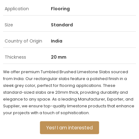
Application
Flooring
Size
Standard
Country of Origin
India
Thickness
20 mm
We offer premium Tumbled Brushed Limestone Slabs sourced
from India. Our rectangular slabs feature a polished finish in a
sleek grey color, perfect for flooring applications. These
standard-sized slabs are 20mm thick, providing durability and
elegance to any space. As a leading Manufacturer, Exporter, and
Supplier, we ensure top-quality limestone products that enhance
your projects with a touch of sophistication.
Yes! I am interested