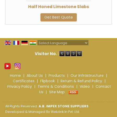
Half Honed Limestone Slabs
Get Best Quote
Powered by
Translate
Visitor No. :
Home
|
About Us
|
Products
|
Our Infrastructure
|
Certificates
|
Flipbook
|
Return & Refund Policy
|
Privacy Policy
|
Terms & Conditions
|
Video
|
Contact
Us
|
Site Map
All Rights Reserved.
A.B. IMPEX STONE SUPPLIERS
Developed & Managed By
Weblink.In Pvt. Ltd.