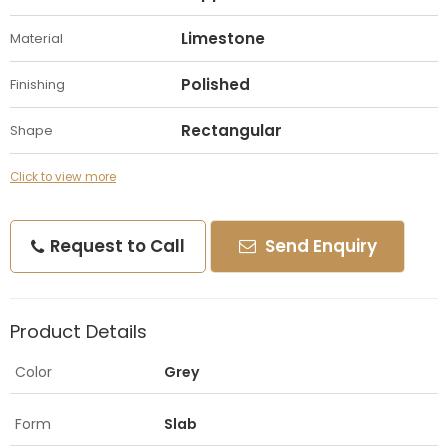
Limestone
Material
Polished
Finishing
Rectangular
Shape
Click to view more
Request to Call
Send Enquiry
Product Details
Color
Grey
Form
Slab