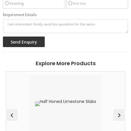
Reselling
End Use
Requirement Details
Explore More Products