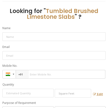
Looking for "
Tumbled Brushed
Limestone Slabs
" ?
Name
Email
Mobile No.
Quantity
Edit
Purpose of Requirement