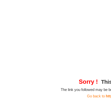
Sorry !
This
The link you followed may be 
Go back to
ht